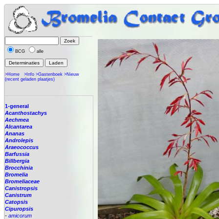
BCG
alle
>Home
>Info
>Gastenboek
>Nieuw
(recent geladen plaatjes)
1-general
Acanthostachys
Aechmea
Alcantarea
Ananas
Androlepis
Araeococcus
Barfussia
Billbergia
Brocchinia
Bromelia
Bromeliaceae
Canistropsis
Canistrum
Catopsis
Cipuropsis
-
amicorum