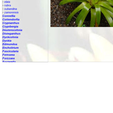
-
elata
-
rubra
-
subandina
-
zamorensis
Connellia
Cottendorfia
Cryptanthus
Cryptbergia
Deuterocohnia
Disteganthus
Dyckcohnia
Dyckia
Edmundoa
Encholirium
Fascicularia
Fernseea
Forzzaea
Fosterella
Glomeropitcairnia
Goudaea
Gregbrownia
Greigia
Guzmania
Hechtia
Hohenbergia
Hohenbergiopsis
Hylaeaicum
Jagrantia
Josemania
Karawata
Krenakanthus
Lapanthus