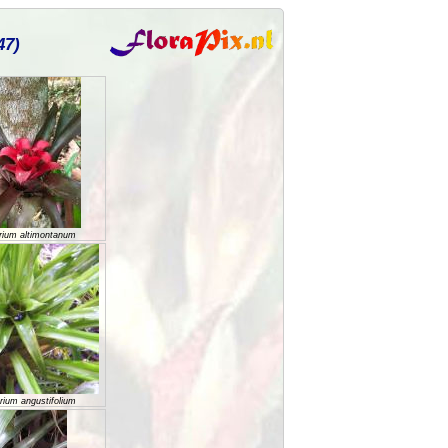
47)
rium altimontanum
rium angustifolium