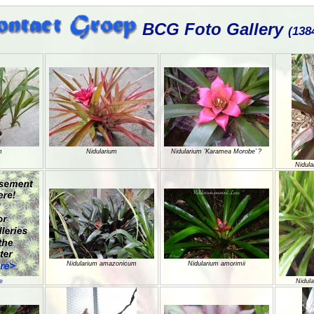
BCG Foto Gallery
(138
m
Nidularium
Nidularium 'Karamea Morobe’ ?
Nidula
Nidularium amazonicum
Nidularium amorimii
e
Nidula