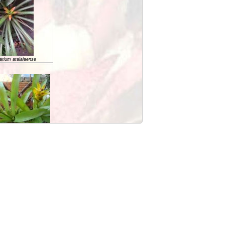
arium atalaiaense
RIUM billbergoides
rium cariacicaense