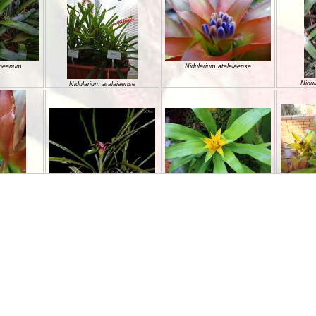
ineanum
Nidularium atalaiaense
Nidul
Nidularium atalaiaense
Nidularium azureum
Nidularium billbergioides
NIDULA
aiaense
hellii
Nidularium camposportoi
Nidula