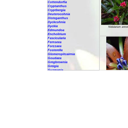
Cottendorfia
Cryptanthus
Cryptbergia
Deuterocohnia
Disteganthus
Dyckcohnia
Dyckia
Nidularium anto
Edmundoa
Encholirium
Fascicularia
Fernseea
Forzzaea
Fosterella
Glomeropitcairnia
Goudaea
Gregbrownia
Greigia
Guzmania
Hechtia
Hohenbergia
Hohenbergiopsis
Nidularium atal
Hylaeaicum
Jagrantia
Josemania
Karawata
Krenakanthus
Lapanthus
Lemeltonia
Lindmania
Lutheria
Lymania
Nidularium burc
Mark