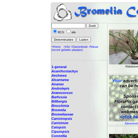
BCG
alle
>Home
>Info
>Gastenboek
>Nieuw
(recent geladen plaatjes)
1-general
Nidulariu
Acanthostachys
Aechmea
Alcantarea
Ananas
Androlepis
Araeococcus
Barfussia
Billbergia
Brocchinia
Bromelia
Bromeliaceae
Canistropsis
Canistrum
Advertenti
Catopsis
Cipuropsis
Connellia