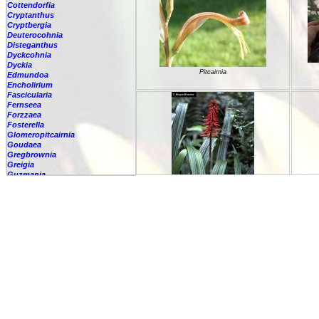
Cottendorfia
Cryptanthus
Cryptbergia
Deuterocohnia
Disteganthus
Dyckcohnia
Dyckia
Pitcairnia
Edmundoa
Encholirium
Fascicularia
Fernseea
Forzzaea
Fosterella
Glomeropitcairnia
Goudaea
Gregbrownia
Greigia
Guzmania
Hechtia
Hohenbergia
Hohenbergiopsis
Pitcairnia
Hylaeaicum
Jagrantia
Josemania
Karawata
Krenakanthus
Lapanthus
Lemeltonia
Lindmania
Lutheria
Pitcairnia
Lymania
Mark