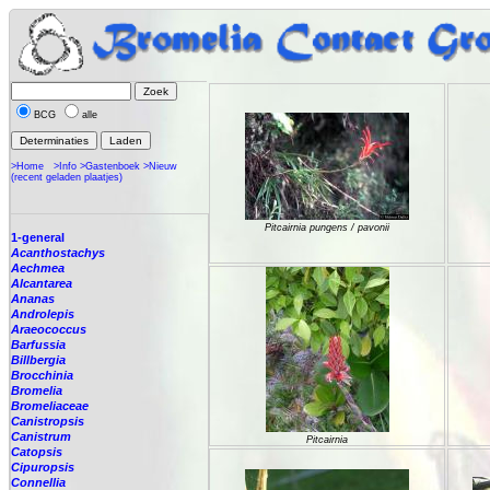
BCG
alle
>Home
>Info
>Gastenboek
>Nieuw
(recent geladen plaatjes)
Pitcairnia pungens / pavonii
1-general
Acanthostachys
Aechmea
Alcantarea
Ananas
Androlepis
Araeococcus
Barfussia
Billbergia
Brocchinia
Bromelia
Bromeliaceae
Canistropsis
Canistrum
Pitcairnia
Catopsis
Cipuropsis
Connellia