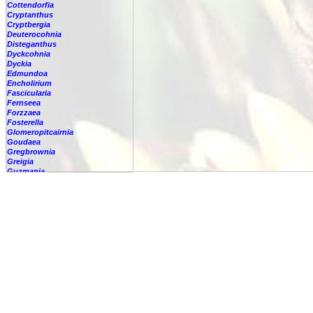
Cottendorfia
Cryptanthus
Cryptbergia
Deuterocohnia
Disteganthus
Dyckcohnia
Dyckia
Edmundoa
Encholirium
Fascicularia
Fernseea
Forzzaea
Fosterella
Glomeropitcairnia
Goudaea
Gregbrownia
Greigia
Guzmania
Hechtia
Hohenbergia
Hohenbergiopsis
Hylaeaicum
Jagrantia
Josemania
Karawata
Krenakanthus
Lapanthus
Lemeltonia
Lindmania
Lutheria
Lymania
Mark