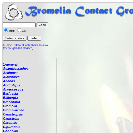
BCG
alle
>Home
>Info
>Gastenboek
>Nieuw
(recent geladen plaatjes)
1-general
Acanthostachys
Aechmea
Alcantarea
Ananas
Androlepis
Araeococcus
Barfussia
Billbergia
Brocchinia
Bromelia
Bromeliaceae
Canistropsis
Canistrum
Catopsis
Cipuropsis
Connellia