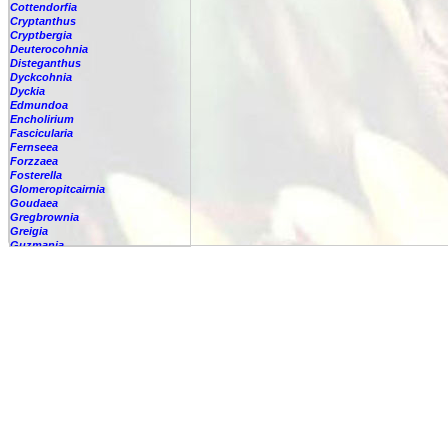
Cottendorfia
Cryptanthus
Cryptbergia
Deuterocohnia
Disteganthus
Dyckcohnia
Dyckia
Edmundoa
Encholirium
Fascicularia
Fernseea
Forzzaea
Fosterella
Glomeropitcairnia
Goudaea
Gregbrownia
Greigia
Guzmania
Hechtia
Hohenbergia
Hohenbergiopsis
Hylaeaicum
Jagrantia
Josemania
Karawata
Krenakanthus
Lapanthus
Lemeltonia
Lindmania
Lutheria
Lymania
Mark