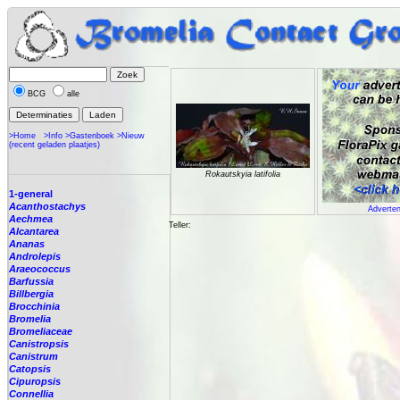
BCG
alle
>Home
>Info
>Gastenboek
>Nieuw
(recent geladen plaatjes)
Rokautskyia latifolia
1-general
Acanthostachys
Adverten
Aechmea
Teller:
Alcantarea
Ananas
Androlepis
Araeococcus
Barfussia
Billbergia
Brocchinia
Bromelia
Bromeliaceae
Canistropsis
Canistrum
Catopsis
Cipuropsis
Connellia