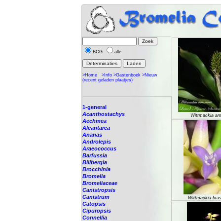
BCG
alle
>Home
>Info
>Gastenboek
>Nieuw
(recent geladen plaatjes)
1-general
Acanthostachys
Wittmackia am
Aechmea
Alcantarea
Ananas
Androlepis
Araeococcus
Barfussia
Billbergia
Brocchinia
Bromelia
Bromeliaceae
Canistropsis
Canistrum
Wittmackia brasi
Catopsis
Cipuropsis
Connellia