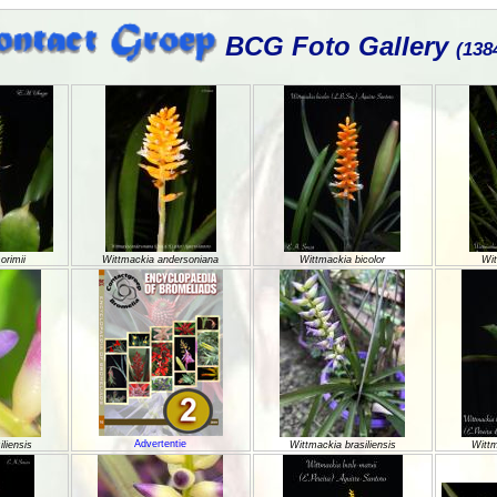
BCG Foto Gallery
(138
orimii
Wittmackia andersoniana
Wittmackia bicolor
Wit
Advertentie
liensis
Wittmackia brasiliensis
Wittm