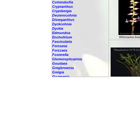
Cottendorfia
Cryptanthus
Cryptbergia
Deuterocohnia
Disteganthus
Dyckcohnia
Dyckia
Edmundoa
Encholirium
Wittmackia brasi
Fascicularia
Fernseea
Forzzaea
Fosterella
Glomeropitcairnia
Goudaea
Gregbrownia
Greigia
Guzmania
Hechtia
Wittmackia fr
Hohenbergia
Hohenbergiopsis
Hylaeaicum
Jagrantia
Josemania
Karawata
Krenakanthus
Lapanthus
Lemeltonia
Lindmania
Lutheria
Lymania
Mark