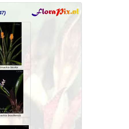
47)
tmackia bicolor
ackia brasiliensis