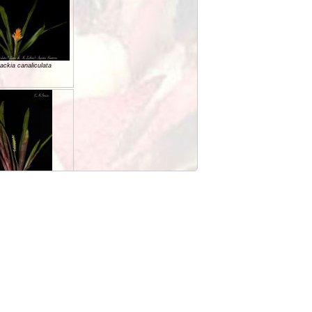
ackia canaliculata
ackia ituberaensis