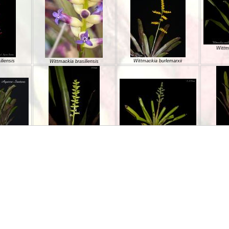
Wittm
liensis
Wittmackia burlemarxii
Wittmackia brasiliensis
Wittmackia incompta
oesii
Wittmackia gregaria
Wittm
Wittmackia linharesiorum