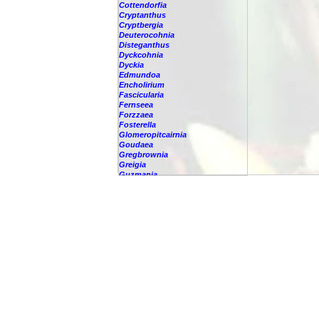
Cottendorfia
Cryptanthus
Cryptbergia
Deuterocohnia
Disteganthus
Dyckcohnia
Dyckia
Edmundoa
Encholirium
Fascicularia
Fernseea
Forzzaea
Fosterella
Glomeropitcairnia
Goudaea
Gregbrownia
Greigia
Guzmania
Hechtia
Hohenbergia
Hohenbergiopsis
Hylaeaicum
Jagrantia
Josemania
Karawata
Krenakanthus
Lapanthus
Lemeltonia
Lindmania
Lutheria
Lymania
Mark