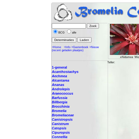
BCG
alle
>Home
>Info
>Gastenboek
>Nieuw
(recent geladen plaatjes)
xNidumea 'Mid
Teller:
1-general
Acanthostachys
Aechmea
Alcantarea
Ananas
Androlepis
Araeococcus
Barfussia
Billbergia
Brocchinia
Bromelia
Bromeliaceae
Canistropsis
Canistrum
Catopsis
Cipuropsis
Connellia