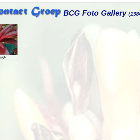
BCG Foto Gallery
(138
night'