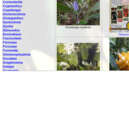
Cottendorfia
Cryptanthus
Cryptbergia
Deuterocohnia
Disteganthus
Dyckcohnia
Dyckia
Ronnbergia maidifolia
Edmundoa
Encholirium
Adverten
Fascicularia
Fernseea
Forzzaea
Fosterella
Glomeropitcairnia
Goudaea
Gregbrownia
Greigia
Guzmania
Hechtia
Ronnbergia morreniana
Hohenbergia
Hohenbergiopsis
Ronnbergi
Hylaeaicum
Jagrantia
Josemania
Karawata
Krenakanthus
Lapanthus
Lemeltonia
Lindmania
Lutheria
Lymania
Mark