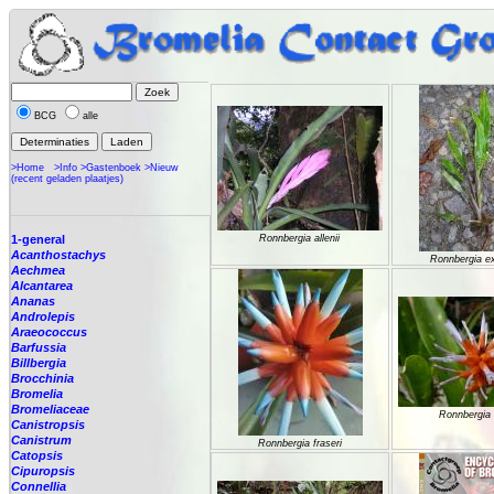
BCG
alle
>Home
>Info
>Gastenboek
>Nieuw
(recent geladen plaatjes)
1-general
Ronnbergia allenii
Acanthostachys
Ronnbergia e
Aechmea
Alcantarea
Ananas
Androlepis
Araeococcus
Barfussia
Billbergia
Brocchinia
Bromelia
Bromeliaceae
Ronnbergia 
Canistropsis
Canistrum
Ronnbergia fraseri
Catopsis
Cipuropsis
Connellia