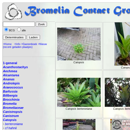
BCG
alle
>Home
>Info
>Gastenboek
>Nieuw
(recent geladen plaatjes)
Catopsis
1-general
Acanthostachys
Catops
Aechmea
Alcantarea
Ananas
Androlepis
Araeococcus
Barfussia
Billbergia
Brocchinia
Bromelia
Bromeliaceae
Catopsis berteroniana
Catopsis bert
Canistropsis
Canistrum
Catopsis
-
berteroniana
-
cf hahnii