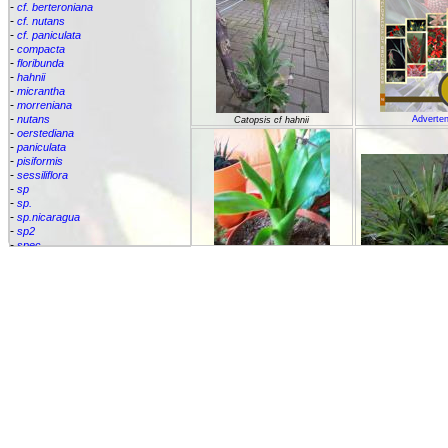
-
cf. berteroniana
-
cf. nutans
-
cf. paniculata
-
compacta
-
floribunda
-
hahnii
-
micrantha
-
morreniana
-
nutans
Adverten
Catopsis cf hahnii
-
oerstediana
-
paniculata
-
pisiformis
-
sessiliflora
-
sp
-
sp.
-
sp.nicaragua
-
sp2
-
spec.
-
species
Catopsis cf. p
-
subulata
Cipuropsis
Catopsis cf. nutans
Connellia
Cottendorfia
Cryptanthus
Cryptbergia
Deuterocohnia
Disteganthus
Dyckcohnia
Dyckia
Edmundoa
Encholirium
Catopsis floribunda
Fascicularia