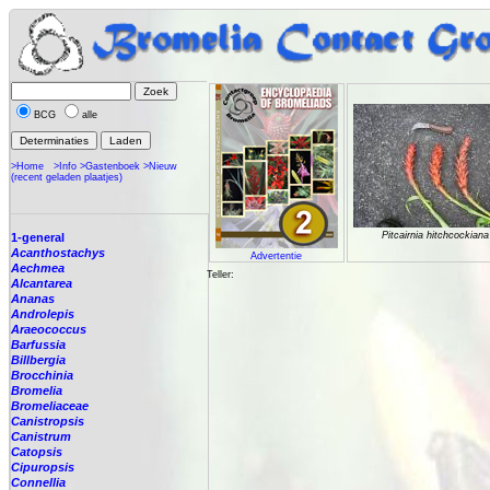
BCG
alle
>Home
>Info
>Gastenboek
>Nieuw
(recent geladen plaatjes)
Pitcairnia hitchcockiana
1-general
Acanthostachys
Advertentie
Aechmea
Teller:
Alcantarea
Ananas
Androlepis
Araeococcus
Barfussia
Billbergia
Brocchinia
Bromelia
Bromeliaceae
Canistropsis
Canistrum
Catopsis
Cipuropsis
Connellia