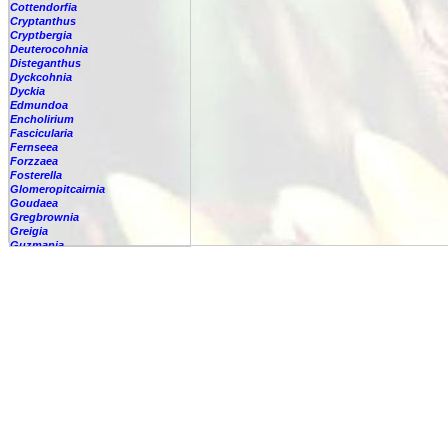
Cottendorfia
Cryptanthus
Cryptbergia
Deuterocohnia
Disteganthus
Dyckcohnia
Dyckia
Edmundoa
Encholirium
Fascicularia
Fernseea
Forzzaea
Fosterella
Glomeropitcairnia
Goudaea
Gregbrownia
Greigia
Guzmania
Hechtia
Hohenbergia
Hohenbergiopsis
Hylaeaicum
Jagrantia
Josemania
Karawata
Krenakanthus
Lapanthus
Lemeltonia
Lindmania
Lutheria
Lymania
Mark