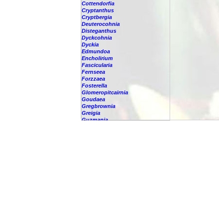
Cottendorfia
Cryptanthus
Cryptbergia
Deuterocohnia
Disteganthus
Dyckcohnia
Dyckia
Edmundoa
Encholirium
Fascicularia
Fernseea
Forzzaea
Fosterella
Glomeropitcairnia
Goudaea
Gregbrownia
Greigia
Guzmania
Hechtia
Hohenbergia
Hohenbergiopsis
Hylaeaicum
Jagrantia
Josemania
Karawata
Krenakanthus
Lapanthus
Lemeltonia
Lindmania
Lutheria
Lymania
Mark