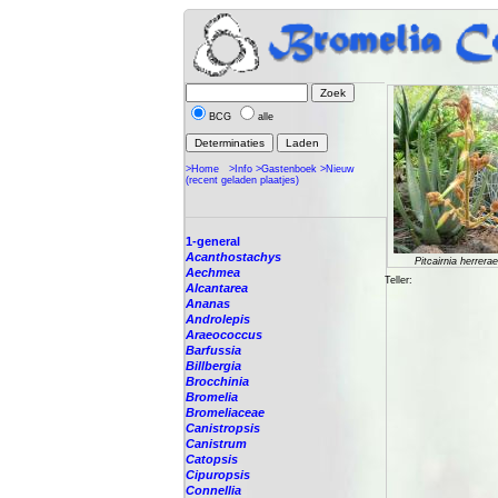
BCG
alle
>Home
>Info
>Gastenboek
>Nieuw
(recent geladen plaatjes)
1-general
Acanthostachys
Pitcairnia herrerae
Aechmea
Teller:
Alcantarea
Ananas
Androlepis
Araeococcus
Barfussia
Billbergia
Brocchinia
Bromelia
Bromeliaceae
Canistropsis
Canistrum
Catopsis
Cipuropsis
Connellia