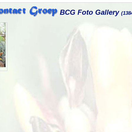
BCG Foto Gallery
(138