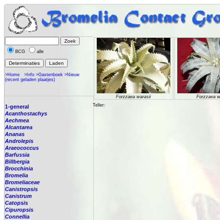
BCG
alle
>Home
>Info
>Gastenboek
>Nieuw
(recent geladen plaatjes)
Forzzaea warasii
Forzzaea w
Teller:
1-general
Acanthostachys
Aechmea
Alcantarea
Ananas
Androlepis
Araeococcus
Barfussia
Billbergia
Brocchinia
Bromelia
Bromeliaceae
Canistropsis
Canistrum
Catopsis
Cipuropsis
Connellia