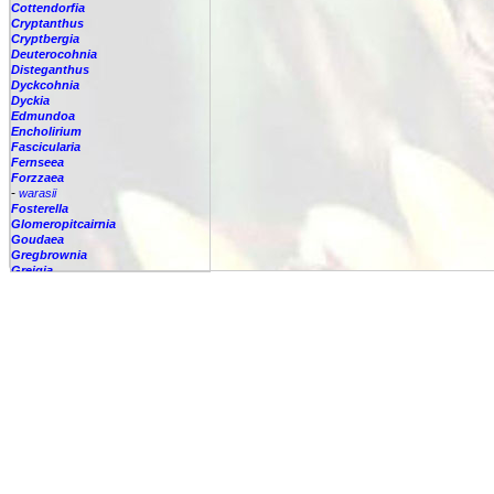
Cottendorfia
Cryptanthus
Cryptbergia
Deuterocohnia
Disteganthus
Dyckcohnia
Dyckia
Edmundoa
Encholirium
Fascicularia
Fernseea
Forzzaea
-
warasii
Fosterella
Glomeropitcairnia
Goudaea
Gregbrownia
Greigia
Guzmania
Hechtia
Hohenbergia
Hohenbergiopsis
Hylaeaicum
Jagrantia
Josemania
Karawata
Krenakanthus
Lapanthus
Lemeltonia
Lindmania
Lutheria
Lymania