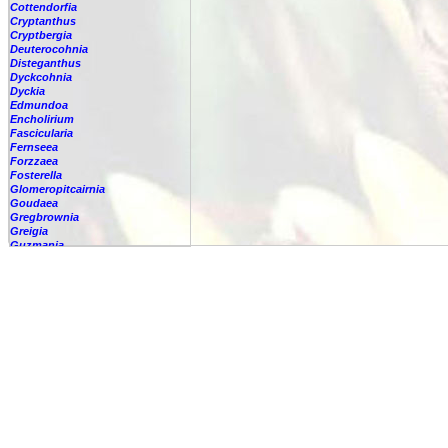
Cottendorfia
Cryptanthus
Cryptbergia
Deuterocohnia
Disteganthus
Dyckcohnia
Dyckia
Edmundoa
Encholirium
Fascicularia
Fernseea
Forzzaea
Fosterella
Glomeropitcairnia
Goudaea
Gregbrownia
Greigia
Guzmania
Hechtia
Hohenbergia
Hohenbergiopsis
Hylaeaicum
Jagrantia
Josemania
Karawata
Krenakanthus
Lapanthus
Lemeltonia
Lindmania
Lutheria
Lymania
Mark