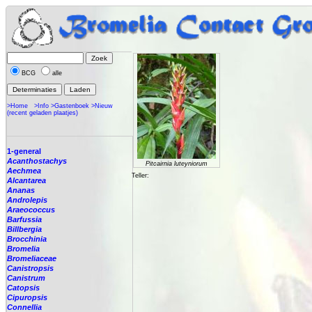
BCG
alle
>Home
>Info
>Gastenboek
>Nieuw
(recent geladen plaatjes)
1-general
Acanthostachys
Pitcairnia luteyniorum
Aechmea
Teller:
Alcantarea
Ananas
Androlepis
Araeococcus
Barfussia
Billbergia
Brocchinia
Bromelia
Bromeliaceae
Canistropsis
Canistrum
Catopsis
Cipuropsis
Connellia