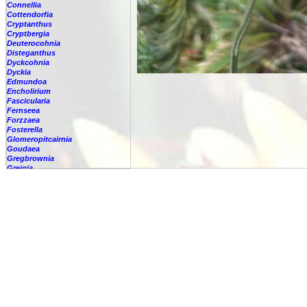
Connellia
Cottendorfia
Cryptanthus
Cryptbergia
Deuterocohnia
Disteganthus
Dyckcohnia
Dyckia
Edmundoa
Encholirium
Fascicularia
Fernseea
Forzzaea
Fosterella
Glomeropitcairnia
Goudaea
Gregbrownia
Greigia
Guzmania
Hechtia
Hohenbergia
Hohenbergiopsis
Hylaeaicum
Jagrantia
Josemania
Karawata
Krenakanthus
Lapanthus
Lemeltonia
Lindmania
Lutheria
Lymania