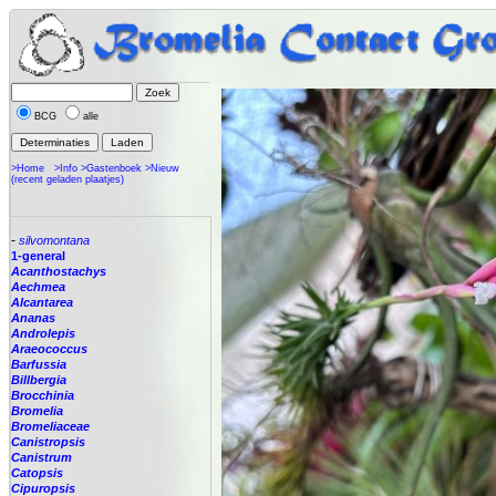
BCG
alle
>Home
>Info
>Gastenboek
>Nieuw
(recent geladen plaatjes)
-
silvomontana
1-general
Acanthostachys
Aechmea
Alcantarea
Ananas
Androlepis
Araeococcus
Barfussia
Billbergia
Brocchinia
Bromelia
Bromeliaceae
Canistropsis
Canistrum
Catopsis
Cipuropsis