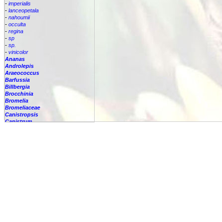
-
imperialis
-
lanceopetala
-
nahoumii
-
occulta
-
regina
-
sp
-
sp.
-
vinicolor
Ananas
Androlepis
Araeococcus
Barfussia
Billbergia
Brocchinia
Bromelia
Bromeliaceae
Canistropsis
Canistrum
Catopsis
Cipuropsis
Connellia
Cottendorfia
Cryptanthus
Cryptbergia
Deuterocohnia
Disteganthus
Dyckcohnia
Dyckia
Edmundoa
Encholirium
Fascicularia
Fernseea