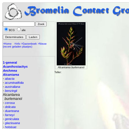
BCG
alle
>Home
>Info
>Gastenboek
>Nieuw
(recent geladen plaatjes)
1-general
Acanthostachys
Alcantarea burlemarxii
Aechmea
Teller:
Alcantarea
-
abacta
-
acuminatifolia
-
australiana
-
benzingii
Alcantarea
burlemarxii
-
cerosa
-
delicata
-
duarteana
-
farneyi
-
geniculata
-
glaziouana
-
heloisae