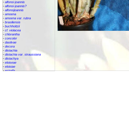
-
alfonsi-joannis
-
alfonsi-joannis?
-
alfonsijoannis
-
amoena
-
amoena var. rubra
-
brasiliensis
-
buchholtzii
-
cf. violacea
-
chlorantha
-
concolor
-
dasilvae
-
decora
-
distachia
-
distachia var. straussiana
-
distachya
-
eloiseae
-
eloisiae
-
estrella
-
euphemiae
-
euphemiae var. euphemiae
-
euphemiae var. purpurea
-
fantasia
-
horrida
-
iridifolia
-
kautskyana
-
kuhlmannii
-
leptopoda
-
lietzei
-
lietzei var chlorantha
-
macrocalyx
-
magnifica
-
meyeri