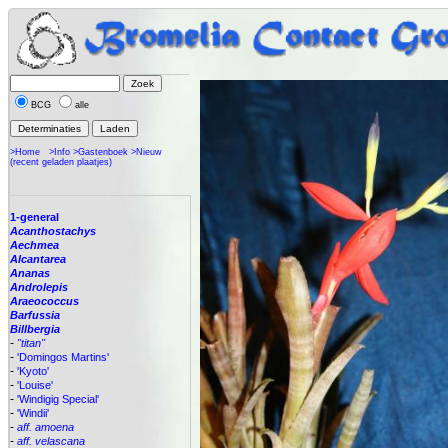
BCG
alle
>Home
>Info
>Gastenboek
>Nieuw
(recent geladen plaatjes)
1-general
Acanthostachys
Aechmea
Alcantarea
Ananas
Androlepis
Araeococcus
Barfussia
Billbergia
-
"titan"
-
'Domingos Martins'
-
'Kyoto'
-
'Louise'
-
'Windigig Special'
-
'Windii'
-
aff. amoena
-
aff. velascana