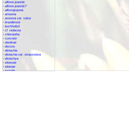
-
alfonsi-joannis
-
alfonsi-joannis?
-
alfonsijoannis
-
amoena
-
amoena var. rubra
-
brasiliensis
-
buchholtzii
-
cf. violacea
-
chlorantha
-
concolor
-
dasilvae
-
decora
-
distachia
-
distachia var. straussiana
-
distachya
-
eloiseae
-
eloisiae
-
estrella
-
euphemiae
-
euphemiae var. euphemiae
-
euphemiae var. purpurea
-
fantasia
-
horrida
-
iridifolia
-
kautskyana
-
kuhlmannii
-
leptopoda
-
lietzei
-
lietzei var chlorantha
-
macrocalyx
-
magnifica
-
meyeri