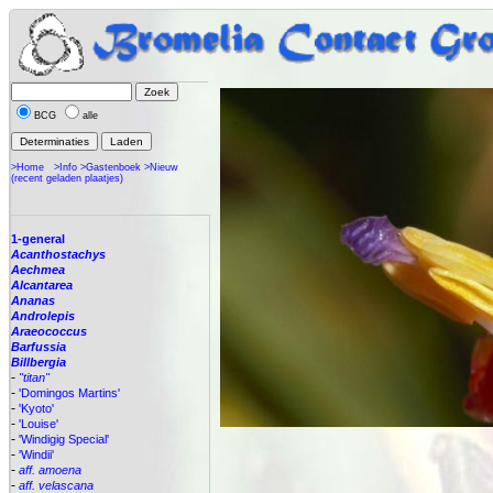
BCG
alle
>Home
>Info
>Gastenboek
>Nieuw
(recent geladen plaatjes)
1-general
Acanthostachys
Aechmea
Alcantarea
Ananas
Androlepis
Araeococcus
Barfussia
Billbergia
-
"titan"
-
'Domingos Martins'
-
'Kyoto'
-
'Louise'
-
'Windigig Special'
-
'Windii'
-
aff. amoena
-
aff. velascana