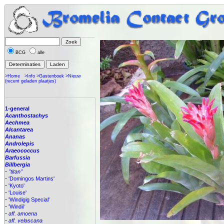
BCG
alle
>Home
>Info
>Gastenboek
>Nieuw
(recent geladen plaatjes)
1-general
Acanthostachys
Aechmea
Alcantarea
Ananas
Androlepis
Araeococcus
Barfussia
Billbergia
-
"titan"
-
'Domingos Martins'
-
'Kyoto'
-
'Louise'
-
'Windigig Special'
-
'Windii'
-
aff. amoena
-
aff. velascana