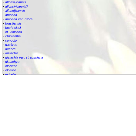
-
alfonsi-joannis
-
alfonsi-joannis?
-
alfonsijoannis
-
amoena
-
amoena var. rubra
-
brasiliensis
-
buchholtzii
-
cf. violacea
-
chlorantha
-
concolor
-
dasilvae
-
decora
-
distachia
-
distachia var. straussiana
-
distachya
-
eloiseae
-
eloisiae
-
estrella
-
euphemiae
-
euphemiae var. euphemiae
-
euphemiae var. purpurea
-
fantasia
-
horrida
-
iridifolia
-
kautskyana
-
kuhlmannii
-
leptopoda
-
lietzei
-
lietzei var chlorantha
-
macrocalyx
-
magnifica
-
meyeri