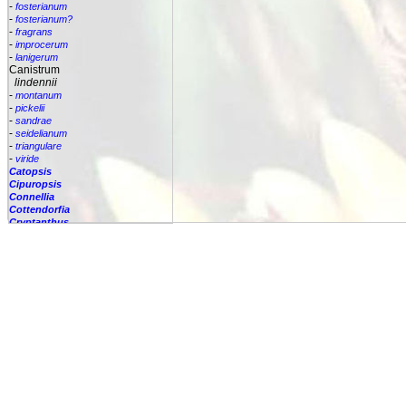
-
fosterianum
-
fosterianum?
-
fragrans
-
improcerum
-
lanigerum
Canistrum
lindennii
-
montanum
-
pickelii
-
sandrae
-
seidelianum
-
triangulare
-
viride
Catopsis
Cipuropsis
Connellia
Cottendorfia
Cryptanthus
Cryptbergia
Deuterocohnia
Disteganthus
Dyckcohnia
Dyckia
Edmundoa
Encholirium
Fascicularia
Fernseea
Forzzaea
Fosterella
Glomeropitcairnia
Goudaea
Gregbrownia