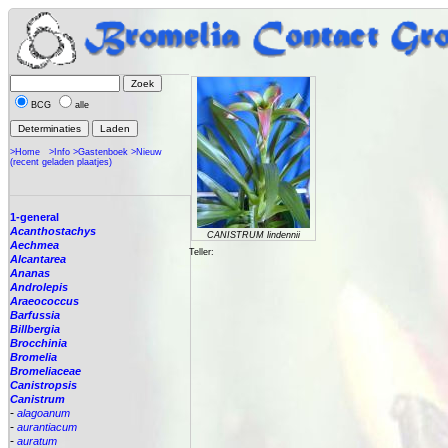
BCG
alle
>Home
>Info
>Gastenboek
>Nieuw
(recent geladen plaatjes)
1-general
Acanthostachys
CANISTRUM lindennii
Aechmea
Teller:
Alcantarea
Ananas
Androlepis
Araeococcus
Barfussia
Billbergia
Brocchinia
Bromelia
Bromeliaceae
Canistropsis
Canistrum
-
alagoanum
-
aurantiacum
-
auratum