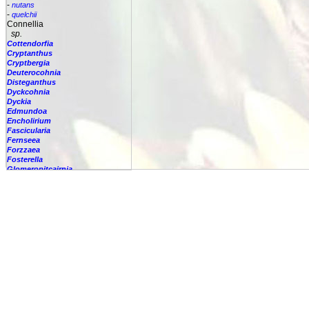
-
nutans
-
quelchii
Connellia
sp.
Cottendorfia
Cryptanthus
Cryptbergia
Deuterocohnia
Disteganthus
Dyckcohnia
Dyckia
Edmundoa
Encholirium
Fascicularia
Fernseea
Forzzaea
Fosterella
Glomeropitcairnia
Goudaea
Gregbrownia
Greigia
Guzmania
Hechtia
Hohenbergia
Hohenbergiopsis
Hylaeaicum
Jagrantia
Josemania
Karawata
Krenakanthus
Lapanthus
Lemeltonia