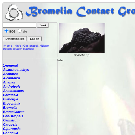
BCG
alle
>Home
>Info
>Gastenboek
>Nieuw
(recent geladen plaatjes)
Connellia sp.
Teller:
1-general
Acanthostachys
Aechmea
Alcantarea
Ananas
Androlepis
Araeococcus
Barfussia
Billbergia
Brocchinia
Bromelia
Bromeliaceae
Canistropsis
Canistrum
Catopsis
Cipuropsis
Connellia