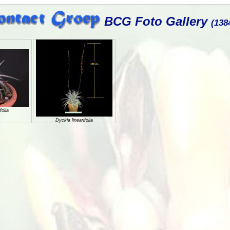
BCG Foto Gallery
(138
folia
Dyckia linearifolia