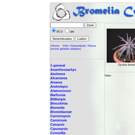
BCG
alle
>Home
>Info
>Gastenboek
>Nieuw
(recent geladen plaatjes)
Dyckia lineari
1-general
Acanthostachys
Aechmea
Teller:
Alcantarea
Ananas
Androlepis
Araeococcus
Barfussia
Billbergia
Brocchinia
Bromelia
Bromeliaceae
Canistropsis
Canistrum
Catopsis
Cipuropsis
Connellia