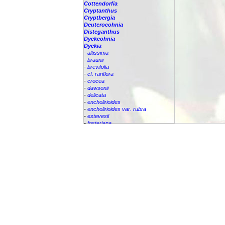
Cottendorfia
Cryptanthus
Cryptbergia
Deuterocohnia
Disteganthus
Dyckcohnia
Dyckia
-
altissima
-
braunii
-
brevifolia
-
cf. rariflora
-
crocea
-
dawsonii
-
delicata
-
encholirioides
-
encholirioides var. rubra
-
estevesii
-
fosteriana
-
frigida
-
granmogulensis
-
hebdingii
-
hybrid
Dyckia
linearifolia
-
macedoi
-
maritima
-
marnier-lapostollei
-
mezii
-
nigrospinulata
-
pernambucana
-
pseudodelicata
-
rariflora