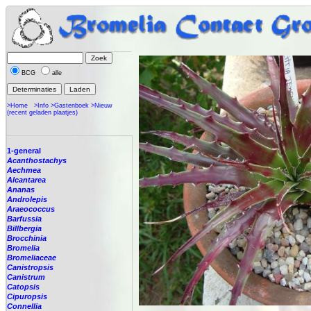
BCG
alle
>Home
>Info
>Gastenboek
>Nieuw
(recent geladen plaatjes)
1-general
Acanthostachys
Aechmea
Alcantarea
Ananas
Androlepis
Araeococcus
Barfussia
Billbergia
Brocchinia
Bromelia
Bromeliaceae
Canistropsis
Canistrum
Catopsis
Cipuropsis
Connellia