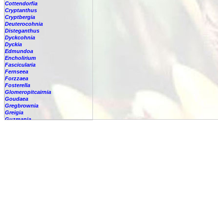
Cottendorfia
Cryptanthus
Cryptbergia
Deuterocohnia
Disteganthus
Dyckcohnia
Dyckia
Edmundoa
Encholirium
Fascicularia
Fernseea
Forzzaea
Fosterella
Glomeropitcairnia
Goudaea
Gregbrownia
Greigia
Guzmania
Hechtia
-
'Carter'
-
????
-
argentea
-
caerulea
-
caerulea,
-
capituligera
-
epigyna
-
gayii
-
glauca
-
glomerata
-
guatemalensis
-
lundelliorum
-
lyman-smithii