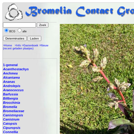
BCG
alle
>Home
>Info
>Gastenboek
>Nieuw
(recent geladen plaatjes)
1-general
Acanthostachys
Aechmea
Alcantarea
Ananas
Androlepis
Araeococcus
Barfussia
Billbergia
Brocchinia
Bromelia
Bromeliaceae
Canistropsis
Canistrum
Catopsis
Cipuropsis
Connellia