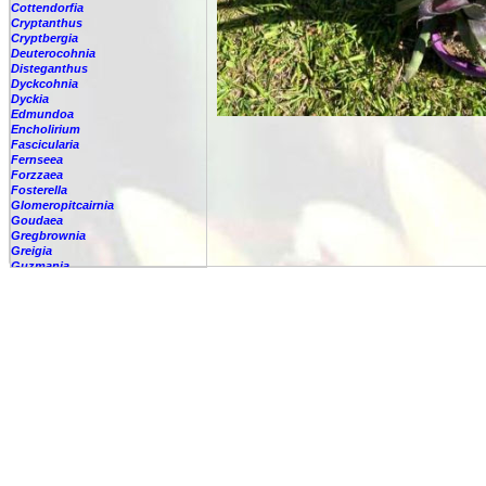
Cottendorfia
Cryptanthus
Cryptbergia
Deuterocohnia
Disteganthus
Dyckcohnia
Dyckia
Edmundoa
Encholirium
Fascicularia
Fernseea
Forzzaea
Fosterella
Glomeropitcairnia
Goudaea
Gregbrownia
Greigia
Guzmania
Hechtia
Hohenbergia
-
lindenii
-
alba
-
amargosensis
-
andina
-
augusta
-
barbarespina
-
belemii
-
blanchetii
-
burlemarxii
-
capitata
-
castellanosii
-
catingae