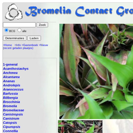
BCG
alle
>Home
>Info
>Gastenboek
>Nieuw
(recent geladen plaatjes)
1-general
Acanthostachys
Aechmea
Alcantarea
Ananas
Androlepis
Araeococcus
Barfussia
Billbergia
Brocchinia
Bromelia
Bromeliaceae
Canistropsis
Canistrum
Catopsis
Cipuropsis
Connellia