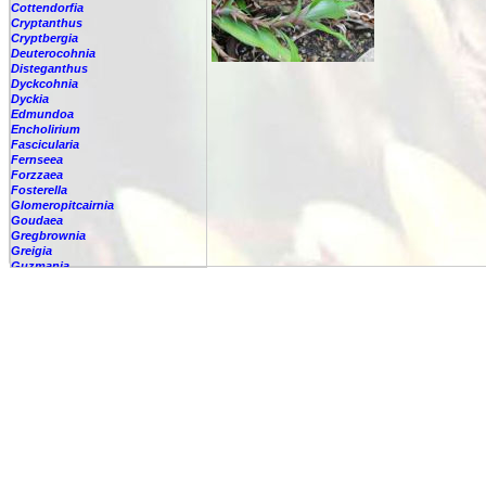
Cottendorfia
Cryptanthus
Cryptbergia
Deuterocohnia
Disteganthus
Dyckcohnia
Dyckia
Edmundoa
Encholirium
Fascicularia
Fernseea
Forzzaea
Fosterella
Glomeropitcairnia
Goudaea
Gregbrownia
Greigia
Guzmania
Hechtia
Hohenbergia
Hohenbergiopsis
Hylaeaicum
Jagrantia
Josemania
Karawata
Krenakanthus
Lapanthus
Lemeltonia
Lindmania
Lutheria
Lymania
Mark