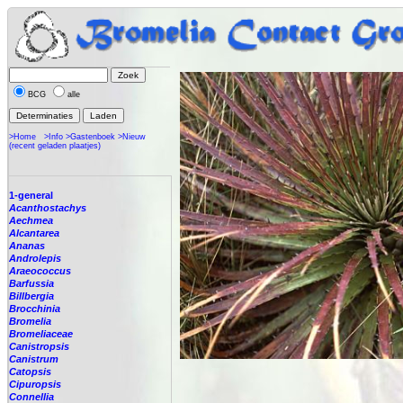
BCG
alle
>Home
>Info
>Gastenboek
>Nieuw
(recent geladen plaatjes)
1-general
Acanthostachys
Aechmea
Alcantarea
Ananas
Androlepis
Araeococcus
Barfussia
Billbergia
Brocchinia
Bromelia
Bromeliaceae
Canistropsis
Canistrum
Catopsis
Cipuropsis
Connellia