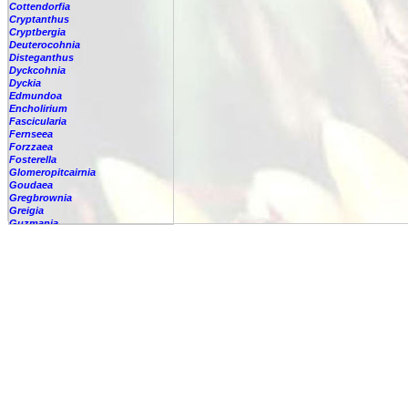
Cottendorfia
Cryptanthus
Cryptbergia
Deuterocohnia
Disteganthus
Dyckcohnia
Dyckia
Edmundoa
Encholirium
Fascicularia
Fernseea
Forzzaea
Fosterella
Glomeropitcairnia
Goudaea
Gregbrownia
Greigia
Guzmania
Hechtia
Hohenbergia
Hohenbergiopsis
Hylaeaicum
Jagrantia
Josemania
Karawata
Krenakanthus
Lapanthus
Lemeltonia
Lindmania
Lutheria
Lymania
Mark