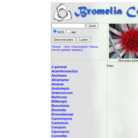
BCG
alle
>Home
>Info
>Gastenboek
>Nieuw
(recent geladen plaatjes)
Sincoraea burle
Teller:
1-general
Acanthostachys
Aechmea
Alcantarea
Ananas
Androlepis
Araeococcus
Barfussia
Billbergia
Brocchinia
Bromelia
Bromeliaceae
Canistropsis
Canistrum
Catopsis
Cipuropsis
Connellia