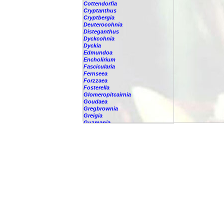
Cottendorfia
Cryptanthus
Cryptbergia
Deuterocohnia
Disteganthus
Dyckcohnia
Dyckia
Edmundoa
Encholirium
Fascicularia
Fernseea
Forzzaea
Fosterella
Glomeropitcairnia
Goudaea
Gregbrownia
Greigia
Guzmania
Hechtia
Hohenbergia
Hohenbergiopsis
Hylaeaicum
Jagrantia
Josemania
Karawata
Krenakanthus
Lapanthus
Lemeltonia
Lindmania
Lutheria
Lymania
Mark