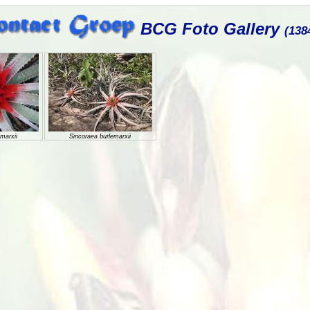
BCG Foto Gallery
(138
marxii
Sincoraea burlemarxii