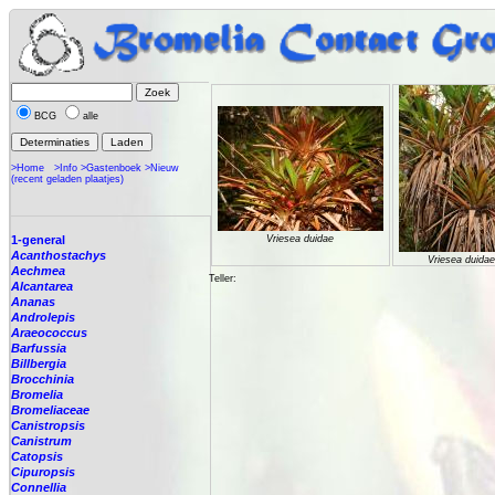
BCG
alle
>Home
>Info
>Gastenboek
>Nieuw
(recent geladen plaatjes)
1-general
Vriesea duidae
Acanthostachys
Vriesea duidae
Aechmea
Teller:
Alcantarea
Ananas
Androlepis
Araeococcus
Barfussia
Billbergia
Brocchinia
Bromelia
Bromeliaceae
Canistropsis
Canistrum
Catopsis
Cipuropsis
Connellia