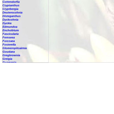
Cottendorfia
Cryptanthus
Cryptbergia
Deuterocohnia
Disteganthus
Dyckcohnia
Dyckia
Edmundoa
Encholirium
Fascicularia
Fernseea
Forzzaea
Fosterella
Glomeropitcairnia
Goudaea
Gregbrownia
Greigia
Guzmania
Hechtia
Hohenbergia
Hohenbergiopsis
Hylaeaicum
Jagrantia
Josemania
Karawata
Krenakanthus
Lapanthus
Lemeltonia
Lindmania
Lutheria
Lymania
Mark