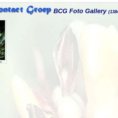
BCG Foto Gallery
(138
is