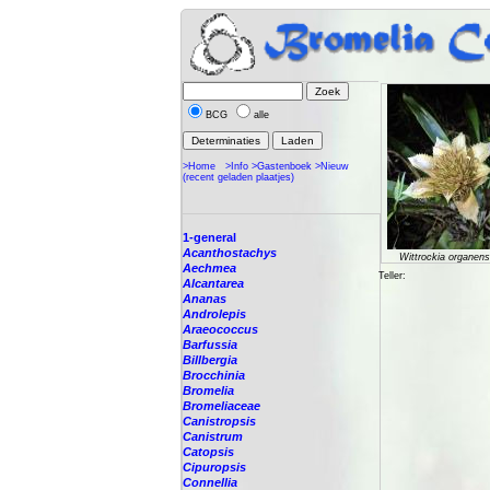
BCG
alle
>Home
>Info
>Gastenboek
>Nieuw
(recent geladen plaatjes)
1-general
Acanthostachys
Wittrockia organens
Aechmea
Teller:
Alcantarea
Ananas
Androlepis
Araeococcus
Barfussia
Billbergia
Brocchinia
Bromelia
Bromeliaceae
Canistropsis
Canistrum
Catopsis
Cipuropsis
Connellia