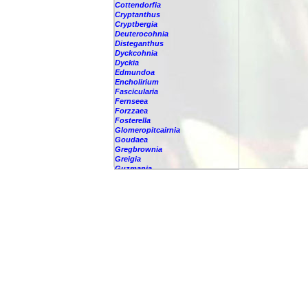
Cottendorfia
Cryptanthus
Cryptbergia
Deuterocohnia
Disteganthus
Dyckcohnia
Dyckia
Edmundoa
Encholirium
Fascicularia
Fernseea
Forzzaea
Fosterella
Glomeropitcairnia
Goudaea
Gregbrownia
Greigia
Guzmania
Hechtia
Hohenbergia
Hohenbergiopsis
Hylaeaicum
Jagrantia
Josemania
Karawata
Krenakanthus
Lapanthus
Lemeltonia
Lindmania
Lutheria
Lymania
Mark