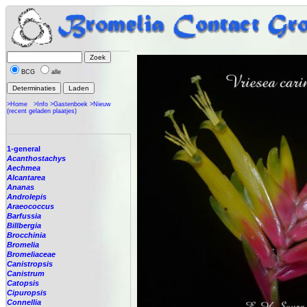
BCG
alle
>Home
>Info
>Gastenboek
>Nieuw
(recent geladen plaatjes)
1-general
Acanthostachys
Aechmea
Alcantarea
Ananas
Androlepis
Araeococcus
Barfussia
Billbergia
Brocchinia
Bromelia
Bromeliaceae
Canistropsis
Canistrum
Catopsis
Cipuropsis
Connellia