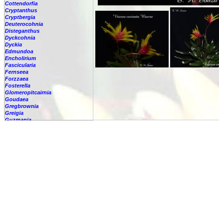
Cottendorfia
Cryptanthus
Cryptbergia
Deuterocohnia
Disteganthus
Dyckcohnia
Dyckia
Edmundoa
Encholirium
Fascicularia
Fernseea
Forzzaea
Fosterella
Glomeropitcairnia
Goudaea
Gregbrownia
Greigia
Guzmania
Hechtia
Hohenbergia
Hohenbergiopsis
Hylaeaicum
Jagrantia
Josemania
Karawata
Krenakanthus
Lapanthus
Lemeltonia
Lindmania
Lutheria
Lymania
Mark