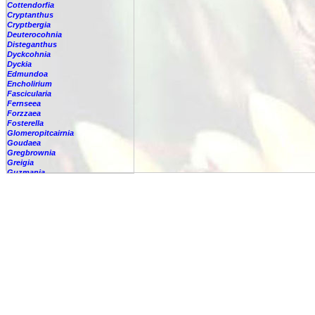
Cottendorfia
Cryptanthus
Cryptbergia
Deuterocohnia
Disteganthus
Dyckcohnia
Dyckia
Edmundoa
Encholirium
Fascicularia
Fernseea
Forzzaea
Fosterella
Glomeropitcairnia
Goudaea
Gregbrownia
Greigia
Guzmania
Hechtia
Hohenbergia
Hohenbergiopsis
Hylaeaicum
Jagrantia
Josemania
Karawata
Krenakanthus
Lapanthus
Lemeltonia
Lindmania
Lutheria
Lymania
Mark