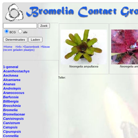
BCG
alle
>Home
>Info
>Gastenboek
>Nieuw
(recent geladen plaatjes)
1-general
Neoregelia ampullacea
Neoregelia am
Acanthostachys
Aechmea
Teller:
Alcantarea
Ananas
Androlepis
Araeococcus
Barfussia
Billbergia
Brocchinia
Bromelia
Bromeliaceae
Canistropsis
Canistrum
Catopsis
Cipuropsis
Connellia