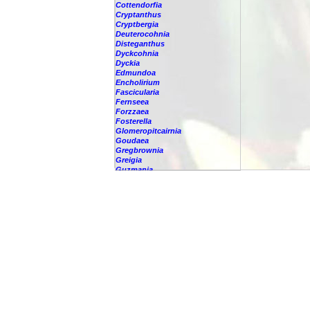
Cottendorfia
Cryptanthus
Cryptbergia
Deuterocohnia
Disteganthus
Dyckcohnia
Dyckia
Edmundoa
Encholirium
Fascicularia
Fernseea
Forzzaea
Fosterella
Glomeropitcairnia
Goudaea
Gregbrownia
Greigia
Guzmania
Hechtia
Hohenbergia
Hohenbergiopsis
Hylaeaicum
Jagrantia
Josemania
Karawata
Krenakanthus
Lapanthus
Lemeltonia
Lindmania
Lutheria
Lymania
Mark