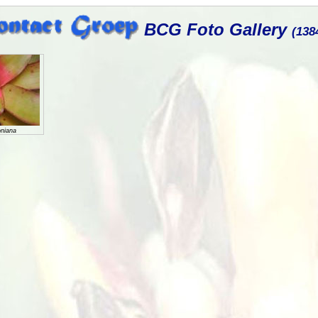
BCG Foto Gallery
(138
oniana