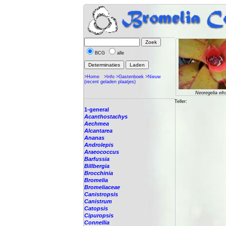
BCG
alle
>Home
>Info
>Gastenboek
>Nieuw
(recent geladen plaatjes)
Neoregelia elt
Teller:
1-general
Acanthostachys
Aechmea
Alcantarea
Ananas
Androlepis
Araeococcus
Barfussia
Billbergia
Brocchinia
Bromelia
Bromeliaceae
Canistropsis
Canistrum
Catopsis
Cipuropsis
Connellia