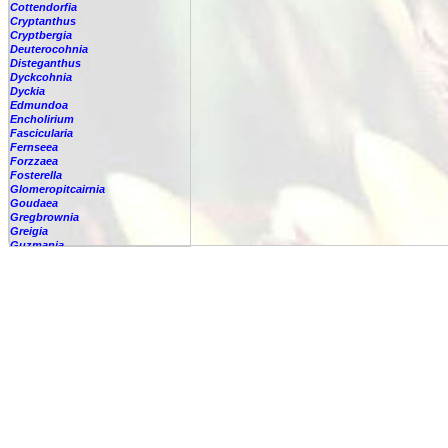
Cottendorfia
Cryptanthus
Cryptbergia
Deuterocohnia
Disteganthus
Dyckcohnia
Dyckia
Edmundoa
Encholirium
Fascicularia
Fernseea
Forzzaea
Fosterella
Glomeropitcairnia
Goudaea
Gregbrownia
Greigia
Guzmania
Hechtia
Hohenbergia
Hohenbergiopsis
Hylaeaicum
Jagrantia
Josemania
Karawata
Krenakanthus
Lapanthus
Lemeltonia
Lindmania
Lutheria
Lymania
Mark