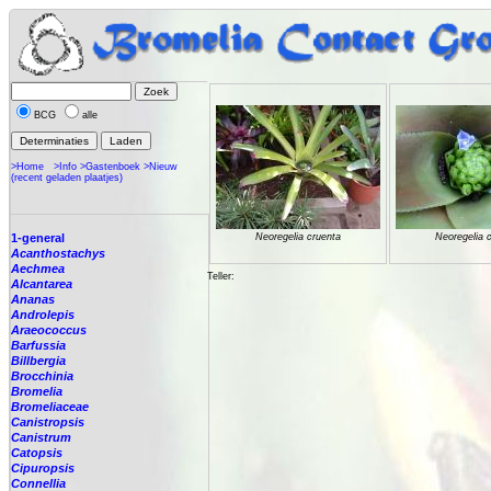
BCG
alle
>Home
>Info
>Gastenboek
>Nieuw
(recent geladen plaatjes)
1-general
Neoregelia cruenta
Neoregelia 
Acanthostachys
Aechmea
Teller:
Alcantarea
Ananas
Androlepis
Araeococcus
Barfussia
Billbergia
Brocchinia
Bromelia
Bromeliaceae
Canistropsis
Canistrum
Catopsis
Cipuropsis
Connellia