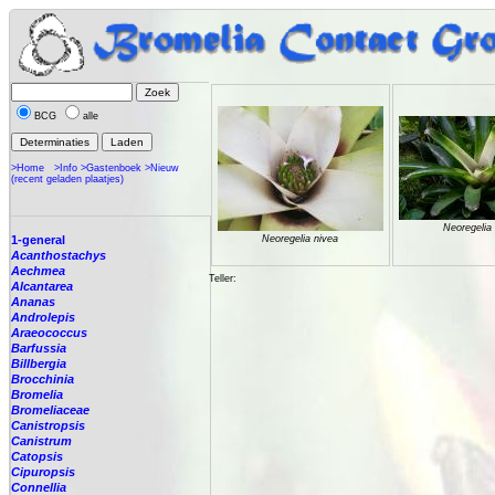
BCG
alle
>Home
>Info
>Gastenboek
>Nieuw
(recent geladen plaatjes)
Neoregelia
1-general
Neoregelia nivea
Acanthostachys
Aechmea
Teller:
Alcantarea
Ananas
Androlepis
Araeococcus
Barfussia
Billbergia
Brocchinia
Bromelia
Bromeliaceae
Canistropsis
Canistrum
Catopsis
Cipuropsis
Connellia