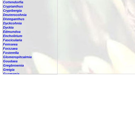
Cottendorfia
Cryptanthus
Cryptbergia
Deuterocohnia
Disteganthus
Dyckcohnia
Dyckia
Edmundoa
Encholirium
Fascicularia
Fernseea
Forzzaea
Fosterella
Glomeropitcairnia
Goudaea
Gregbrownia
Greigia
Guzmania
Hechtia
Hohenbergia
Hohenbergiopsis
Hylaeaicum
Jagrantia
Josemania
Karawata
Krenakanthus
Lapanthus
Lemeltonia
Lindmania
Lutheria
Lymania
Mark